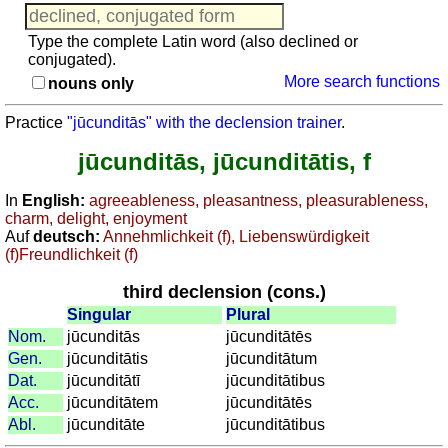
searching
Adjectives
Trainer
Pronouns
Type the complete Latin word (also declined or
Verbs
conjugated).
Agreement noun-adjective
More search functions
Nouns
nouns only
Quiz: Toponyms
Adjectives
more
Practice
"jūcunditās" with the declension trainer
.
Pronouns
Puzzle
jūcunditās, jūcunditātis, f
Agreement
Brain training: Finds from the Romans
noun-
Recognize Roman numerals
In
English:
agreeableness, pleasantness, pleasurableness,
adjective
charm, delight, enjoyment
Calculate with Roman numerals
Quiz:
Auf
deutsch:
Annehmlichkeit (f), Liebenswürdigkeit
Toponyms
(f)Freundlichkeit (f)
more
third declension (cons.)
Puzzle
Singular
Plural
Brain
Nom.
jūcunditās
jūcunditātēs
training:
Gen.
jūcunditātis
jūcunditātum
Finds
Dat.
jūcunditātī
jūcunditātibus
from
Acc.
jūcunditātem
jūcunditātēs
the
Abl.
jūcunditāte
jūcunditātibus
Romans