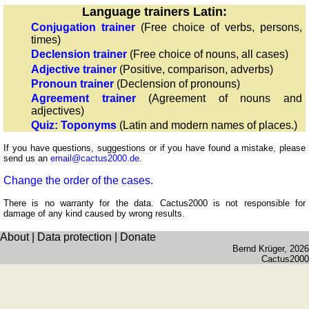
Language trainers Latin:
Recognize
Conjugation trainer
(Free choice of verbs, persons,
Roman
times)
numerals
Declension trainer
(Free choice of nouns, all cases)
Calculate
Adjective trainer
(Positive, comparison, adverbs)
with
Pronoun trainer
(Declension of pronouns)
Roman
Agreement trainer
(Agreement of nouns and
adjectives)
numerals
Quiz: Toponyms
(Latin and modern names of places.)
More
languages
If you have questions, suggestions or if you have found a mistake, please
send us an
email@cactus2000.de
.
English
French
Change the order of the cases.
German
There is no warranty for the data. Cactus2000 is not responsible for
Italian
damage of any kind caused by wrong results.
Latin
About
|
Data protection
|
Donate
Portuguese
Bernd Krüger
, 2026
Cactus2000
Romanian
Spanish
Dutch